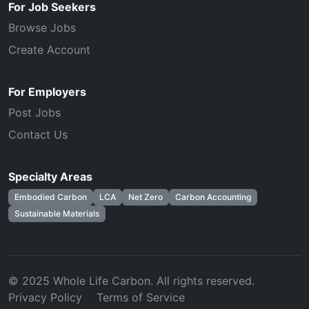
For Job Seekers
Browse Jobs
Create Account
For Employers
Post Jobs
Contact Us
Specialty Areas
Embodied Carbon
LCA
Net Zero
Carbon Accounting
Sustainable Materials
© 2025 Whole Life Carbon. All rights reserved.
Privacy Policy
Terms of Service