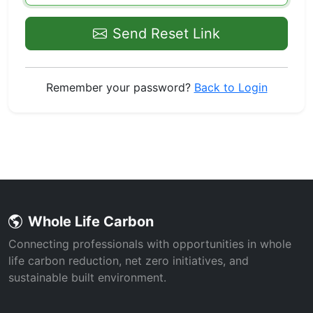
Send Reset Link
Remember your password?
Back to Login
Whole Life Carbon
Connecting professionals with opportunities in whole
life carbon reduction, net zero initiatives, and
sustainable built environment.