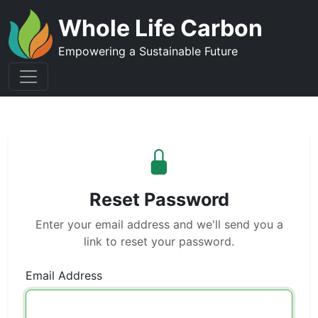
Whole Life Carbon
Empowering a Sustainable Future
Reset Password
Enter your email address and we'll send you a
link to reset your password.
Email Address