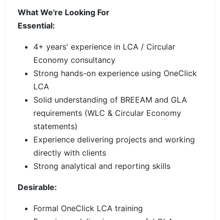
What We're Looking For
Essential:
4+ years' experience in LCA / Circular
Economy consultancy
Strong hands-on experience using OneClick
LCA
Solid understanding of BREEAM and GLA
requirements (WLC & Circular Economy
statements)
Experience delivering projects and working
directly with clients
Strong analytical and reporting skills
Desirable:
Formal OneClick LCA training