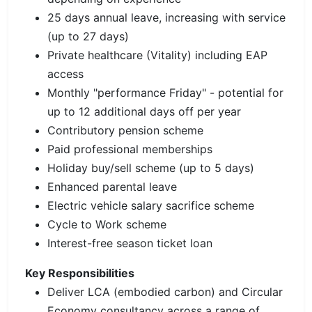
25 days annual leave, increasing with service
(up to 27 days)
Private healthcare (Vitality) including EAP
access
Monthly "performance Friday" - potential for
up to 12 additional days off per year
Contributory pension scheme
Paid professional memberships
Holiday buy/sell scheme (up to 5 days)
Enhanced parental leave
Electric vehicle salary sacrifice scheme
Cycle to Work scheme
Interest-free season ticket loan
Key Responsibilities
Deliver LCA (embodied carbon) and Circular
Economy consultancy across a range of