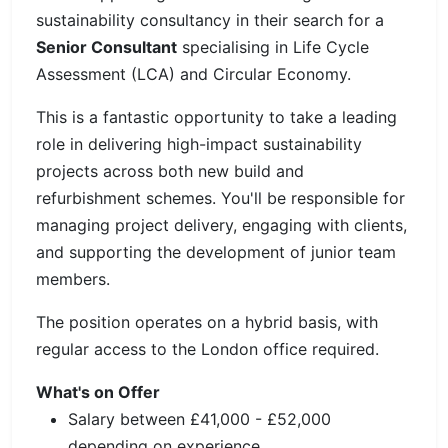
sustainability consultancy in their search for a
Senior Consultant
specialising in Life Cycle
Assessment (LCA) and Circular Economy.
This is a fantastic opportunity to take a leading
role in delivering high-impact sustainability
projects across both new build and
refurbishment schemes. You'll be responsible for
managing project delivery, engaging with clients,
and supporting the development of junior team
members.
The position operates on a hybrid basis, with
regular access to the London office required.
What's on Offer
Salary between £41,000 - £52,000
depending on experience