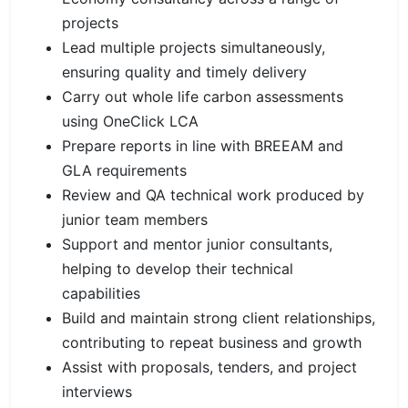
projects
Lead multiple projects simultaneously,
ensuring quality and timely delivery
Carry out whole life carbon assessments
using OneClick LCA
Prepare reports in line with BREEAM and
GLA requirements
Review and QA technical work produced by
junior team members
Support and mentor junior consultants,
helping to develop their technical
capabilities
Build and maintain strong client relationships,
contributing to repeat business and growth
Assist with proposals, tenders, and project
interviews