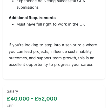
Experience delivering successful GLA
submissions
Additional Requirements
Must have full right to work in the UK
If you're looking to step into a senior role where
you can lead projects, influence sustainability
outcomes, and support team growth, this is an
excellent opportunity to progress your career.
Salary
£40,000 - £52,000
GBP