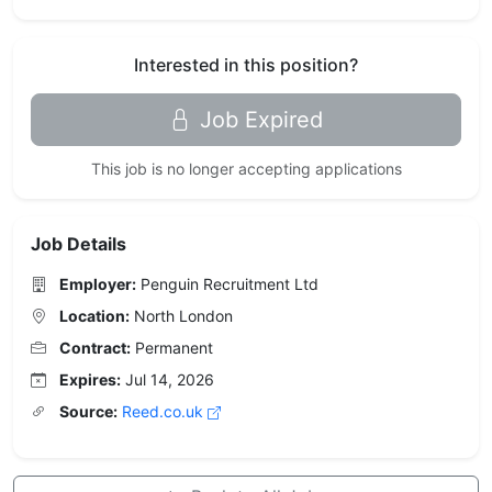
Interested in this position?
Job Expired
This job is no longer accepting applications
Job Details
Employer:
Penguin Recruitment Ltd
Location:
North London
Contract:
Permanent
Expires:
Jul 14, 2026
Source:
Reed.co.uk