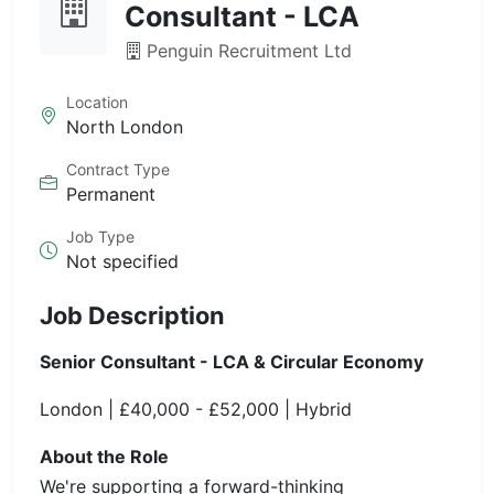
Consultant - LCA
Penguin Recruitment Ltd
Location
North London
Contract Type
Permanent
Job Type
Not specified
Job Description
Senior Consultant - LCA & Circular Economy
London | £40,000 - £52,000 | Hybrid
About the Role
We're supporting a forward-thinking