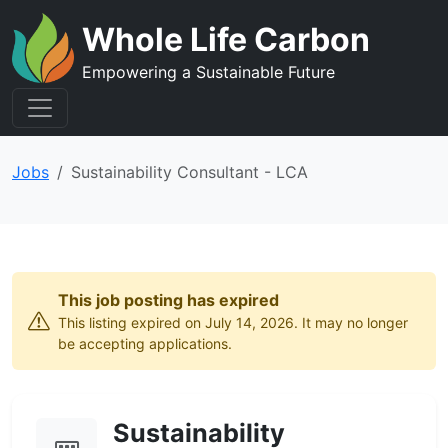
Whole Life Carbon
Empowering a Sustainable Future
Jobs
Sustainability Consultant - LCA
This job posting has expired
This listing expired on July 14, 2026. It may no longer
be accepting applications.
Sustainability