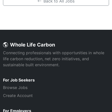
Back to All Jobs
Whole Life Carbon
Connecting professionals with opportunities in whole
life carbon reduction, net zero initiatives, and
sustainable built environment.
For Job Seekers
Browse Jobs
Create Account
For Employers